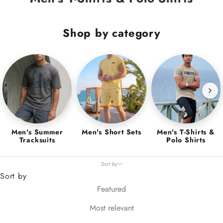
Shop by category
Men's Summer
Men's Short Sets
Men's T-Shirts &
Tracksuits
Polo Shirts
Sort by
Sort by
Featured
Most relevant