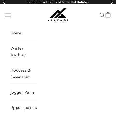
Skip to content
New Orders will be dispatch after
Eid Holidays
Previous
Nex
NextAge
Open navigation menu
Open se
Open 
Home
Winter
Tracksuit
Hoodies &
Sweatshirt
Jogger Pants
Upper Jackets