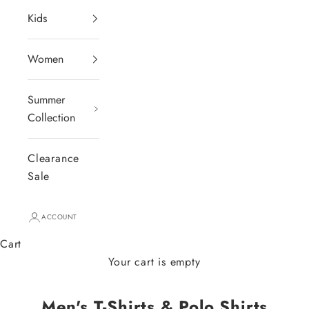
Kids
Women
Summer
Collection
Clearance
Sale
ACCOUNT
Cart
Your cart is empty
Men's T-Shirts & Polo Shirts