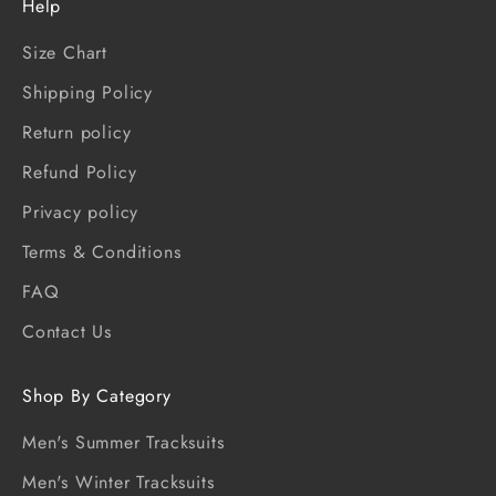
Help
Size Chart
Shipping Policy
Return policy
Refund Policy
Privacy policy
Terms & Conditions
FAQ
Contact Us
Shop By Category
Men's Summer Tracksuits
Men's Winter Tracksuits