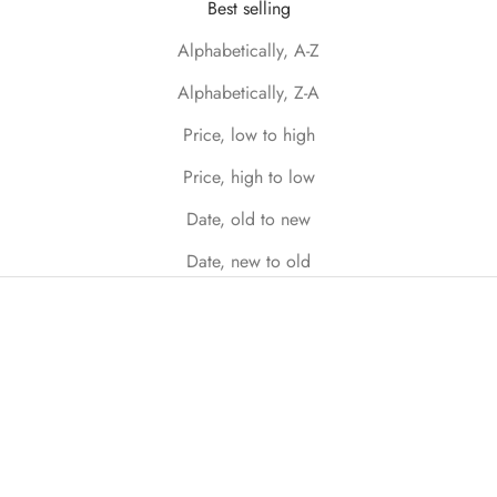
Best selling
Alphabetically, A-Z
Alphabetically, Z-A
Price, low to high
Price, high to low
Date, old to new
Date, new to old
SOLD OUT
SOLD OUT
SAVE 56%
SAVE 50%