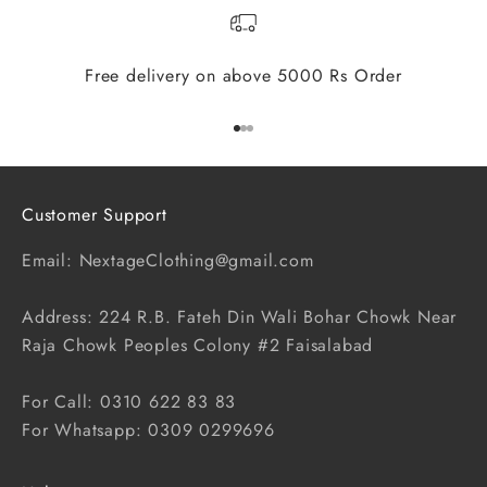
Free delivery on above 5000 Rs Order
Go to item 1
Go to item 2
Go to item 3
Customer Support
Email: NextageClothing@gmail.com
Address: 224 R.B. Fateh Din Wali Bohar Chowk Near
Raja Chowk Peoples Colony #2 Faisalabad
For Call: 0310 622 83 83
For Whatsapp: 0309 0299696