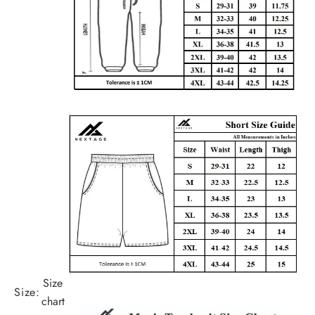
Size
Size:
chart