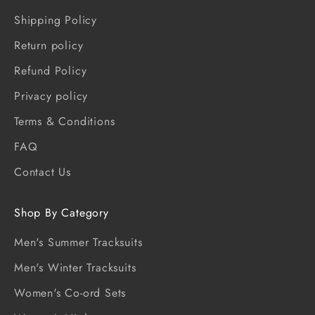
Shipping Policy
Return policy
Refund Policy
Privacy policy
Terms & Conditions
FAQ
Contact Us
Shop By Category
Men's Summer Tracksuits
Men's Winter Tracksuits
Women's Co-ord Sets