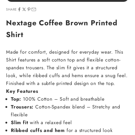
SHARE
Nextage Coffee Brown Printed
Shirt
Made for comfort, designed for everyday wear. This
Shirt features a soft cotton top and flexible cotton-
spandex trousers. The slim fit gives it a structured
look, while ribbed cuffs and hems ensure a snug feel.
Finished with a subtle printed design on the top.
Key Features
Top:
100% Cotton – Soft and breathable
Trousers:
Cotton-Spandex blend – Stretchy and
flexible
Slim fit
with a relaxed feel
Ribbed cuffs and hem
for a structured look