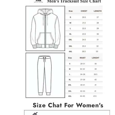
Size Chat For Women's