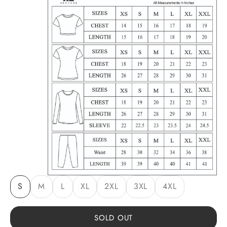
S
M
L
XL
2XL
3XL
4XL
SOLD OUT