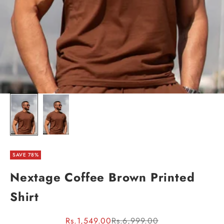
SAVE 78%
Nextage Coffee Brown Printed
Shirt
Sale price
Regular price
Rs.1,549.00
Rs.6,999.00