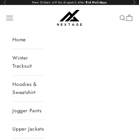
Skip to content
New Orders will be dispatch after
Eid Holidays
Previous
Nex
NextAge
Open navigation menu
Open se
Open 
Home
Winter
Tracksuit
Hoodies &
Sweatshirt
Jogger Pants
Upper Jackets