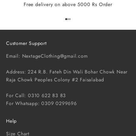
Free delivery on above 5000 Rs Order
Go to item 1
Go to item 2
Go to item 3
Customer Support
Email: NextageClothing@gmail.com
Address: 224 R.B. Fateh Din Wali Bohar Chowk Near
Raja Chowk Peoples Colony #2 Faisalabad
For Call: 0310 622 83 83
For Whatsapp: 0309 0299696
Help
Size Chart