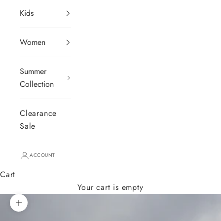
Kids
Women
Summer
Collection
Clearance
Sale
ACCOUNT
Cart
Your cart is empty
Zoom picture