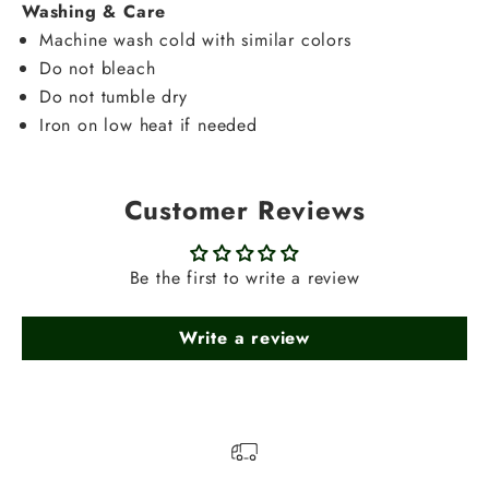
Washing & Care
Machine wash cold with similar colors
Do not bleach
Do not tumble dry
Iron on low heat if needed
Customer Reviews
Be the first to write a review
Write a review