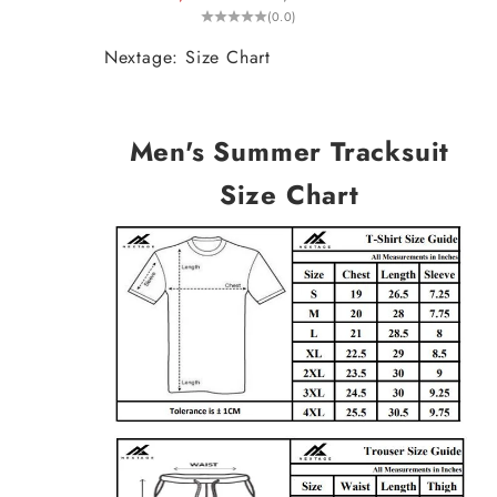
(0.0)
Nextage: Size Chart
Men's Summer Tracksuit
Size Chart