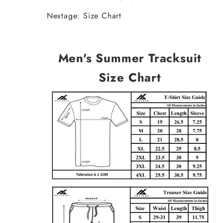
Nextage: Size Chart
Men's Summer Tracksuit
Size Chart