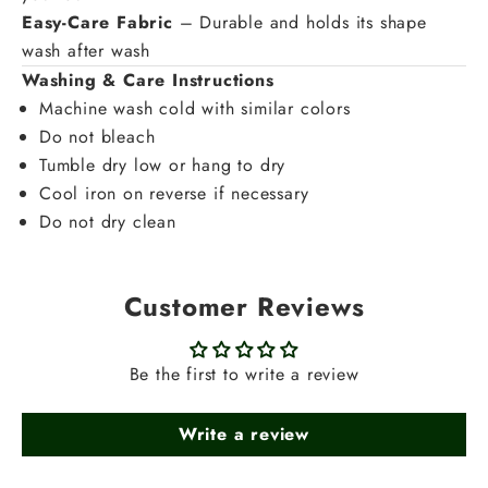
Easy-Care Fabric
– Durable and holds its shape
wash after wash
Washing & Care Instructions
Machine wash cold with similar colors
Do not bleach
Tumble dry low or hang to dry
Cool iron on reverse if necessary
Do not dry clean
Customer Reviews
Be the first to write a review
Write a review