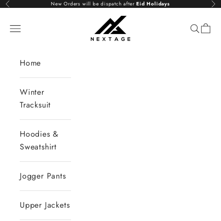
Skip to content
New Orders will be dispatch after
Eid Holidays
Previous
Nex
NextAge
Open navigation menu
Open se
Open 
Home
Winter
Tracksuit
Hoodies &
Sweatshirt
Jogger Pants
Upper Jackets