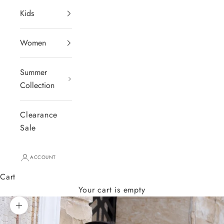
Kids
Women
Summer
Collection
Clearance
Sale
ACCOUNT
Cart
Your cart is empty
Zoom picture