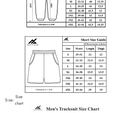
Size
Size:
chart