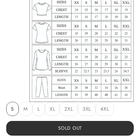
S
M
L
XL
2XL
3XL
4XL
SOLD OUT