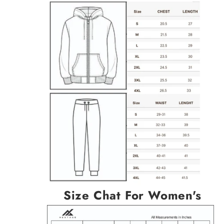
Size Chat For Women's