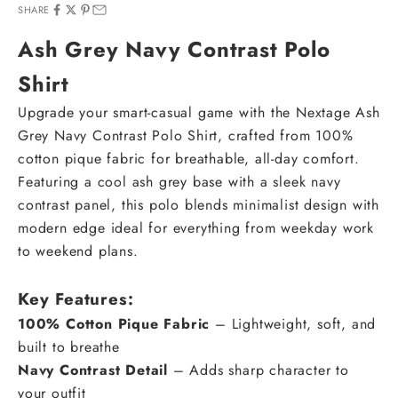
SHARE
Ash Grey Navy Contrast Polo
Shirt
Upgrade your smart-casual game with the Nextage Ash
Grey Navy Contrast Polo Shirt, crafted from 100%
cotton pique fabric for breathable, all-day comfort.
Featuring a cool ash grey base with a sleek navy
contrast panel, this polo blends minimalist design with
modern edge ideal for everything from weekday work
to weekend plans.
Key Features:
100% Cotton Pique Fabric
– Lightweight, soft, and
built to breathe
Navy Contrast Detail
– Adds sharp character to
your outfit