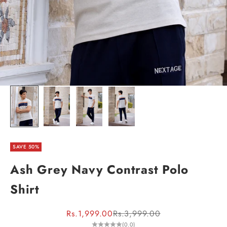
SAVE 50%
Ash Grey Navy Contrast Polo
Shirt
Sale price
Regular price
Rs.1,999.00
Rs.3,999.00
(0.0)