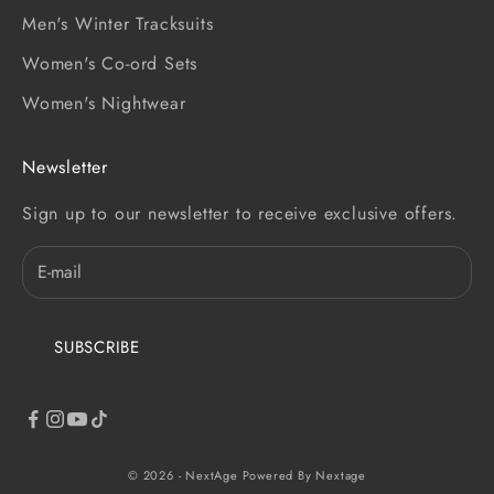
Men's Winter Tracksuits
Women's Co-ord Sets
Women's Nightwear
Newsletter
Sign up to our newsletter to receive exclusive offers.
SUBSCRIBE
© 2026 - NextAge
Powered By Nextage