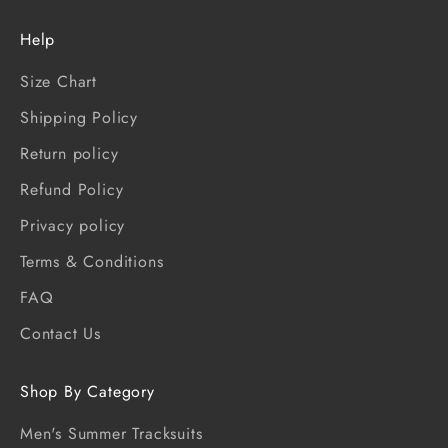
Help
Size Chart
Shipping Policy
Return policy
Refund Policy
Privacy policy
Terms & Conditions
FAQ
Contact Us
Shop By Category
Men's Summer Tracksuits