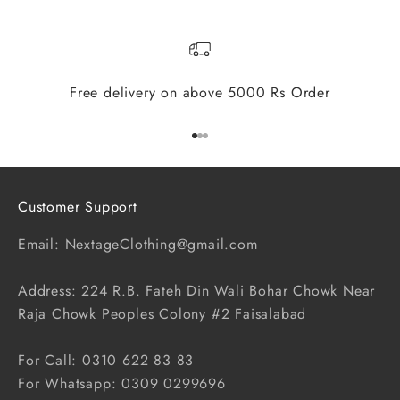
Free delivery on above 5000 Rs Order
Go to item 1
Go to item 2
Go to item 3
Customer Support
Email: NextageClothing@gmail.com
Address: 224 R.B. Fateh Din Wali Bohar Chowk Near
Raja Chowk Peoples Colony #2 Faisalabad
For Call: 0310 622 83 83
For Whatsapp: 0309 0299696