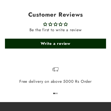
Customer Reviews
Be the first to write a review
Write a review
Free delivery on above 5000 Rs Order
Go to item 1
Go to item 2
Go to item 3