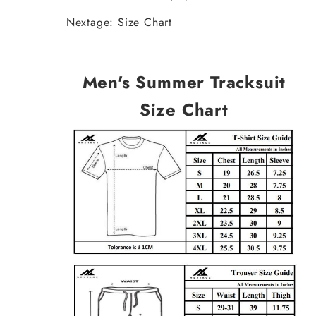
Nextage: Size Chart
Men's Summer Tracksuit
Size Chart