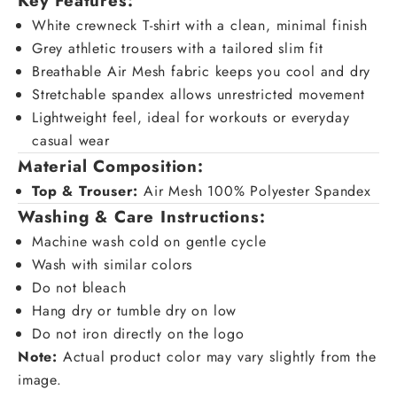
Key Features:
White crewneck T-shirt with a clean, minimal finish
Grey athletic trousers with a tailored slim fit
Breathable Air Mesh fabric keeps you cool and dry
Stretchable spandex allows unrestricted movement
Lightweight feel, ideal for workouts or everyday
casual wear
Material Composition:
Top & Trouser:
Air Mesh 100% Polyester Spandex
Washing & Care Instructions:
Machine wash cold on gentle cycle
Wash with similar colors
Do not bleach
Hang dry or tumble dry on low
Do not iron directly on the logo
Note:
Actual product color may vary slightly from the
image.