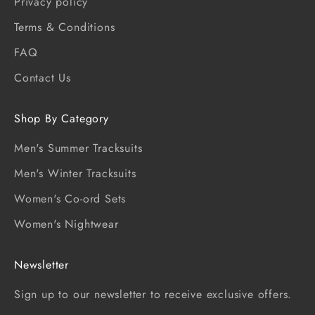
Privacy policy
Terms & Conditions
FAQ
Contact Us
Shop By Category
Men's Summer Tracksuits
Men's Winter Tracksuits
Women's Co-ord Sets
Women's Nightwear
Newsletter
Sign up to our newsletter to receive exclusive offers.