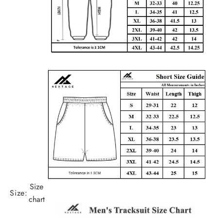
Size
Size:
chart