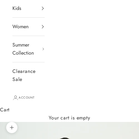
Kids
Women
Summer
Collection
Clearance
Sale
ACCOUNT
Cart
Your cart is empty
Zoom picture