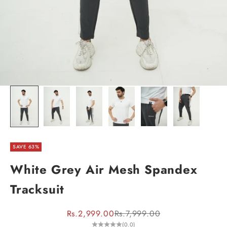
SAVE 63%
White Grey Air Mesh Spandex
Tracksuit
Sale price
Regular price
Rs.2,999.00
Rs.7,999.00
(0.0)