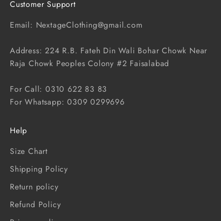
Customer Support
Email: NextageClothing@gmail.com
Address: 224 R.B. Fateh Din Wali Bohar Chowk Near
Raja Chowk Peoples Colony #2 Faisalabad
For Call: 0310 622 83 83
For Whatsapp: 0309 0299696
Help
Size Chart
Shipping Policy
Return policy
Refund Policy