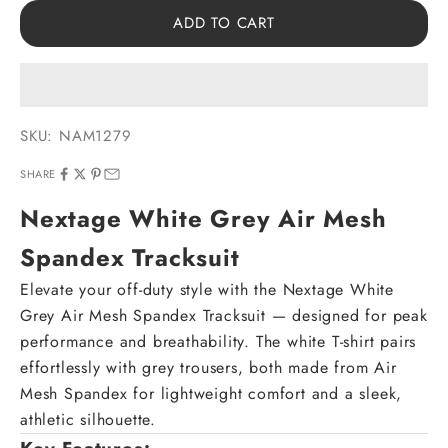
ADD TO CART
SKU: NAM1279
SHARE
Nextage White Grey Air Mesh
Spandex Tracksuit
Elevate your off-duty style with the Nextage White
Grey Air Mesh Spandex Tracksuit — designed for peak
performance and breathability. The white T-shirt pairs
effortlessly with grey trousers, both made from Air
Mesh Spandex for lightweight comfort and a sleek,
athletic silhouette.