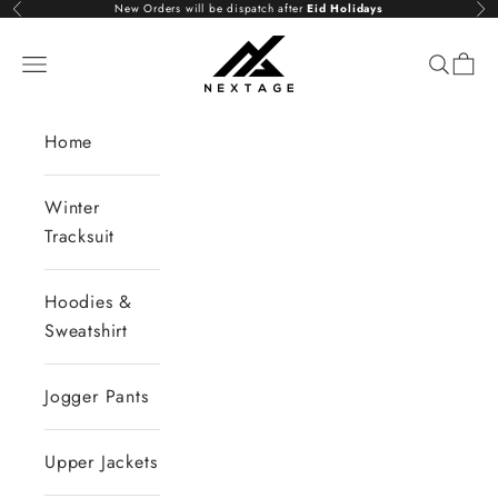
Skip to content
New Orders will be dispatch after
Eid Holidays
Previous
Nex
NextAge
Open navigation menu
Open se
Open 
Home
Winter
Tracksuit
Hoodies &
Sweatshirt
Jogger Pants
Upper Jackets