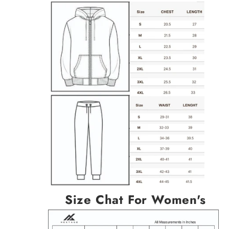
Size Chat For Women's