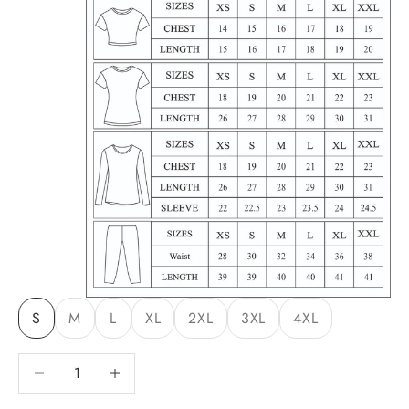
S
M
L
XL
2XL
3XL
4XL
Decrease quantity
Decrease quantity