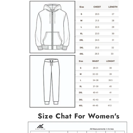
Size Chat For Women's