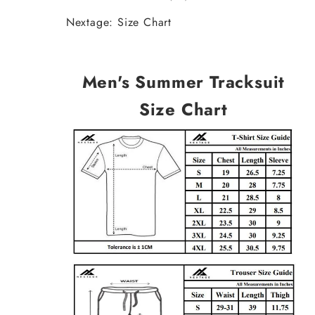
Nextage: Size Chart
Men's Summer Tracksuit
Size Chart