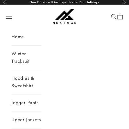
Skip to content
New Orders will be dispatch after
Eid Holidays
Previous
Nex
NextAge
Open navigation menu
Open se
Open 
Home
Winter
Tracksuit
Hoodies &
Sweatshirt
Jogger Pants
Upper Jackets