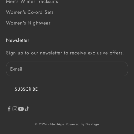
Men's Winter Tracksuits
Women's Co-ord Sets
Women's Nightwear
Newsletter
Sign up to our newsletter to receive exclusive offers.
SUBSCRIBE
© 2026 - NextAge
Powered By Nextage