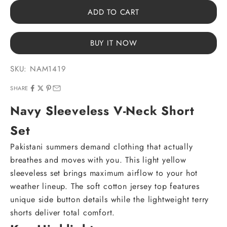
ADD TO CART
BUY IT NOW
SKU: NAM1419
SHARE
Navy Sleeveless V-Neck Short
Set
Pakistani summers demand clothing that actually
breathes and moves with you. This light yellow
sleeveless set brings maximum airflow to your hot
weather lineup. The soft cotton jersey top features
unique side button details while the lightweight terry
shorts deliver total comfort.