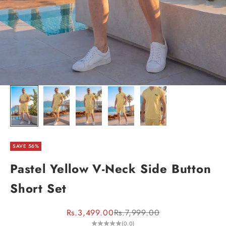
SAVE 56%
Pastel Yellow V-Neck Side Button
Short Set
Sale price
Regular price
Rs.3,499.00
Rs.7,999.00
(0.0)