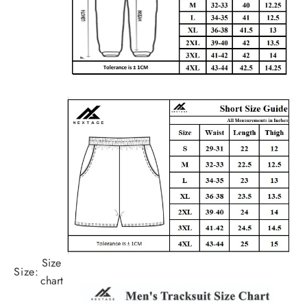
Size
Size:
chart