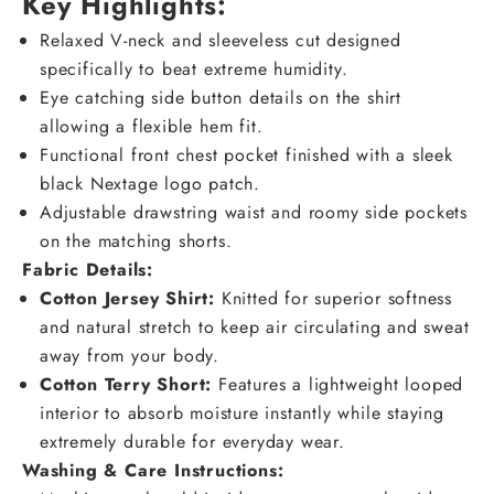
Key Highlights:
Relaxed V-neck and sleeveless cut designed
specifically to beat extreme humidity.
Eye catching side button details on the shirt
allowing a flexible hem fit.
Functional front chest pocket finished with a sleek
black Nextage logo patch.
Adjustable drawstring waist and roomy side pockets
on the matching shorts.
Fabric Details
:
Cotton Jersey Shirt:
Knitted for superior softness
and natural stretch to keep air circulating and sweat
away from your body.
Cotton Terry Short:
Features a lightweight looped
interior to absorb moisture instantly while staying
extremely durable for everyday wear.
Washing & Care Instructions: