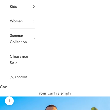
Kids
Women
Summer
Collection
Clearance
Sale
ACCOUNT
Cart
Your cart is empty
Zoom picture