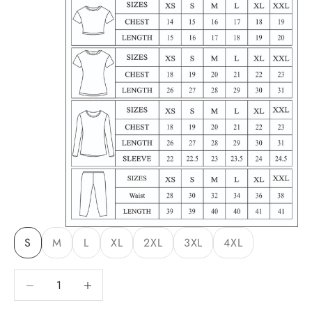
S
M
L
XL
2XL
3XL
4XL
Decrease quantity
Decrease quantity