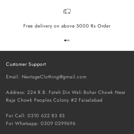
Free delivery on above 5000 Rs Order
Go to item 1
Go to item 2
Go to item 3
Customer Support
Email: NextageClothing@gmail.com
Address: 224 R.B. Fateh Din Wali Bohar Chowk Near
Raja Chowk Peoples Colony #2 Faisalabad
For Call: 0310 622 83 83
For Whatsapp: 0309 0299696