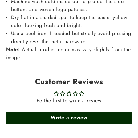
Machine wash cold inside out to protect the side
buttons and woven logo patches.
Dry flat in a shaded spot to keep the pastel yellow
color looking fresh and bright.
Use a cool iron if needed but strictly avoid pressing
directly over the metal hardware.
Note:
Actual product color may vary slightly from the
image
Customer Reviews
Be the first to write a review
Write a review