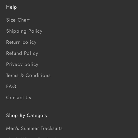
Help
Size Chart
Shipping Policy
Return policy
Refund Policy
Privacy policy
Terms & Conditions
FAQ
Contact Us
Shop By Category
Men's Summer Tracksuits