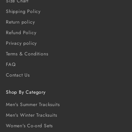
Size Chart
Shipping Policy
Return policy
Refund Policy
Privacy policy
Terms & Conditions
FAQ
Contact Us
Shop By Category
Men's Summer Tracksuits
Men's Winter Tracksuits
Women's Co-ord Sets