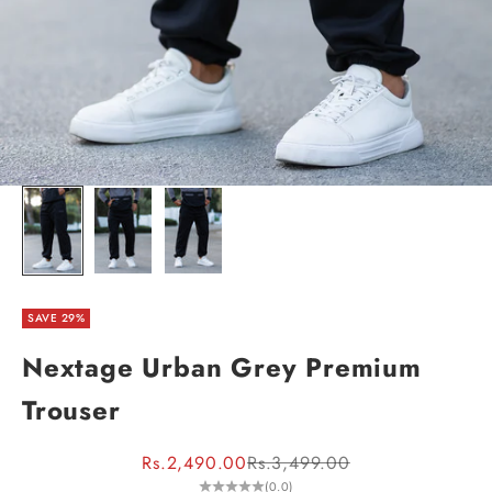
SAVE 29%
Nextage Urban Grey Premium
Trouser
Sale price
Regular price
Rs.2,490.00
Rs.3,499.00
(0.0)