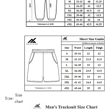
Size
Size:
chart