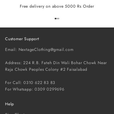
Free delivery on above 5000 Rs Order
Go to item 1
Go to item 2
Go to item 3
Customer Support
Email: NextageClothing@gmail.com
Address: 224 R.B. Fateh Din Wali Bohar Chowk Near
Raja Chowk Peoples Colony #2 Faisalabad
For Call: 0310 622 83 83
For Whatsapp: 0309 0299696
Help