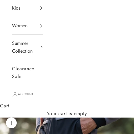
Kids
Women
Summer
Collection
Clearance
Sale
ACCOUNT
Cart
Your cart is empty
Zoom picture