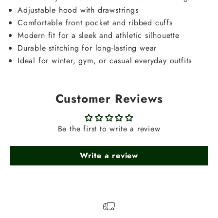
Adjustable hood with drawstrings
Comfortable front pocket and ribbed cuffs
Modern fit for a sleek and athletic silhouette
Durable stitching for long-lasting wear
Ideal for winter, gym, or casual everyday outfits
Customer Reviews
Be the first to write a review
Write a review