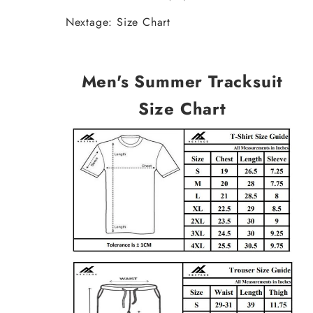
Nextage: Size Chart
Men's Summer Tracksuit
Size Chart