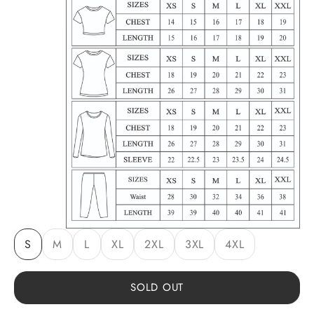
S
M
L
XL
2XL
3XL
4XL
SOLD OUT