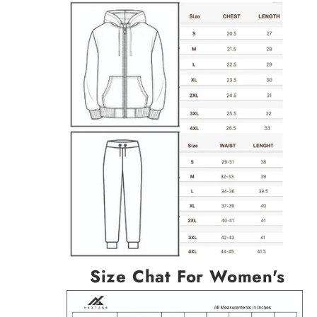
Size Chat For Women's