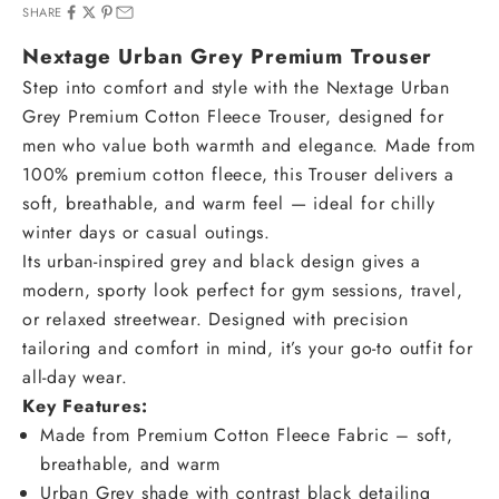
SHARE
Nextage Urban Grey Premium Trouser
Step into comfort and style with the Nextage Urban
Grey Premium Cotton Fleece Trouser, designed for
men who value both warmth and elegance. Made from
100% premium cotton fleece, this Trouser delivers a
soft, breathable, and warm feel — ideal for chilly
winter days or casual outings.
Its urban-inspired grey and black design gives a
modern, sporty look perfect for gym sessions, travel,
or relaxed streetwear. Designed with precision
tailoring and comfort in mind, it’s your go-to outfit for
all-day wear.
Key Features:
Made from Premium Cotton Fleece Fabric – soft,
breathable, and warm
Urban Grey shade with contrast black detailing