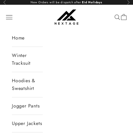
Skip to content
New Orders will be dispatch after
Eid Holidays
Previous
Nex
NextAge
Open navigation menu
Open se
Open 
Home
Winter
Tracksuit
Hoodies &
Sweatshirt
Jogger Pants
Upper Jackets