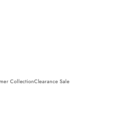
er Collection
Clearance Sale