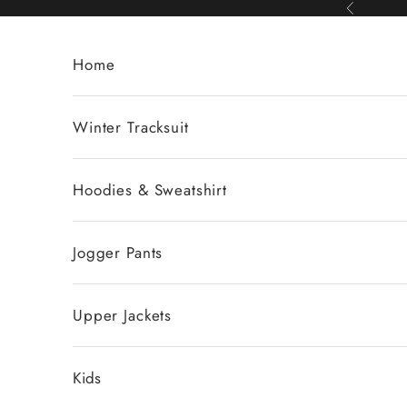
Skip to content
Previous
Home
Winter Tracksuit
Hoodies & Sweatshirt
Jogger Pants
Upper Jackets
Kids