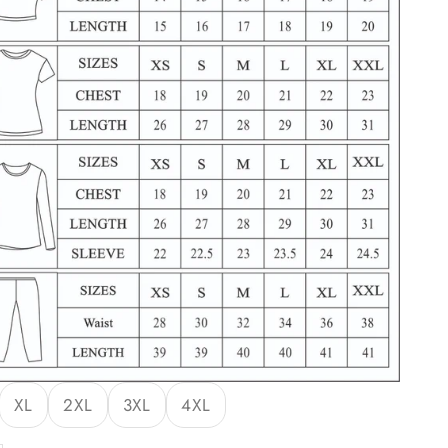
XL
2XL
3XL
4XL