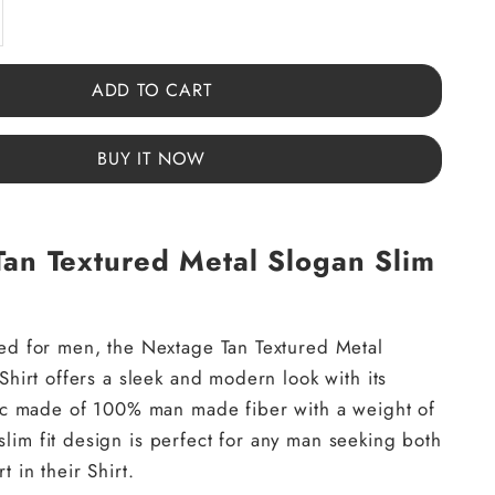
y
ase quantity
ADD TO CART
BUY IT NOW
an Textured Metal Slogan Slim
ed for men, the Nextage Tan Textured Metal
Shirt offers a sleek and modern look with its
ric made of 100% man made fiber with a weight of
im fit design is perfect for any man seeking both
t in their Shirt.