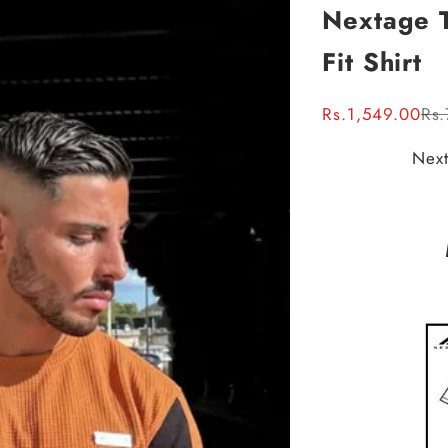
Nextage T
Fit Shirt
Sale price
Reg
Rs.1,549.00
Rs.
Next