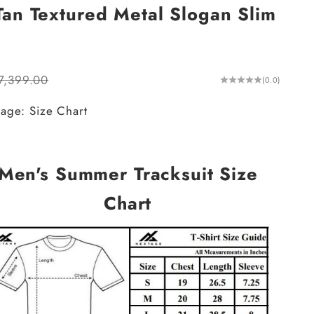
an Textured Metal Slogan Slim
ular price
7,399.00
(0.0)
age: Size Chart
Men's Summer Tracksuit Size
Chart