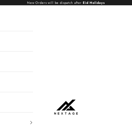
New Orders will be dispatch after
Eid Holidays
NextAge