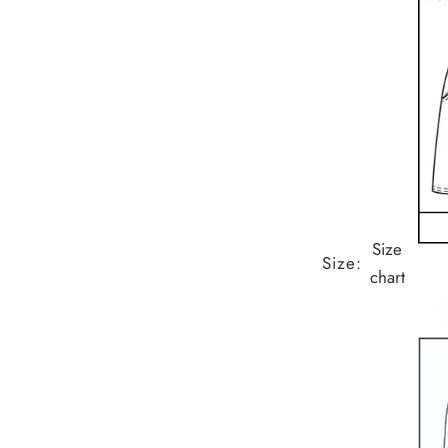
Size
Size:
chart