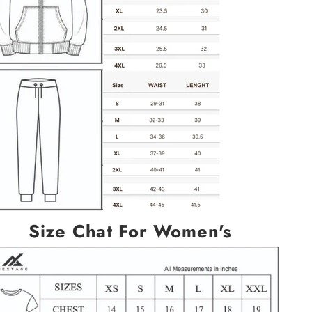
Size Chat For Women's