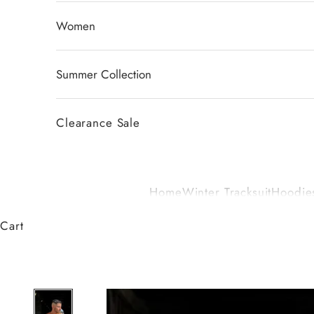
Women
Summer Collection
Clearance Sale
Home
Winter Tracksuit
Hoodies
Cart