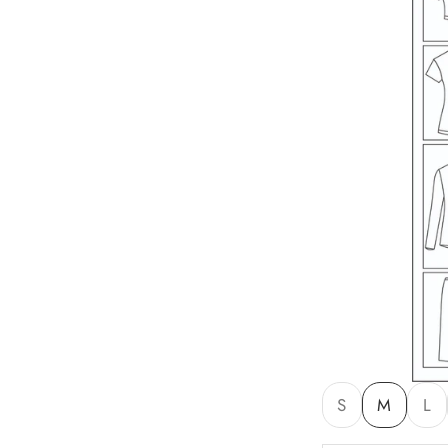
S
M
L