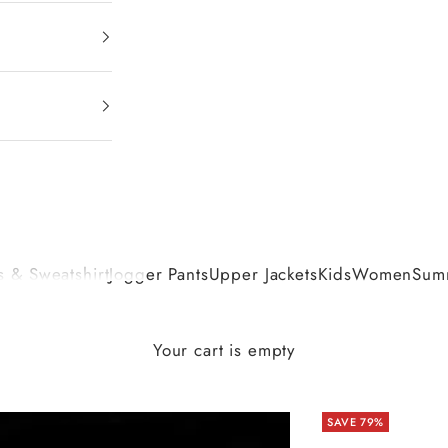
 & Sweatshirt
Jogger Pants
Upper Jackets
Kids
Women
Summ
Your cart is empty
SAVE 79%