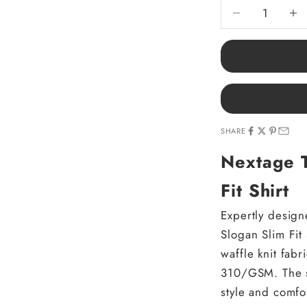
Decrease quantit
Decre
SHARE
Nextage T
Fit Shirt
Expertly design
Slogan Slim Fit 
waffle knit fab
310/GSM. The sl
style and comfor