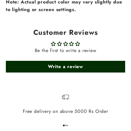
Note: Actual product color may vary slightly due
to lighting or screen settings.
Customer Reviews
Be the first to write a review
Write a review
Free delivery on above 5000 Rs Order
Go to item 1
Go to item 2
Go to item 3