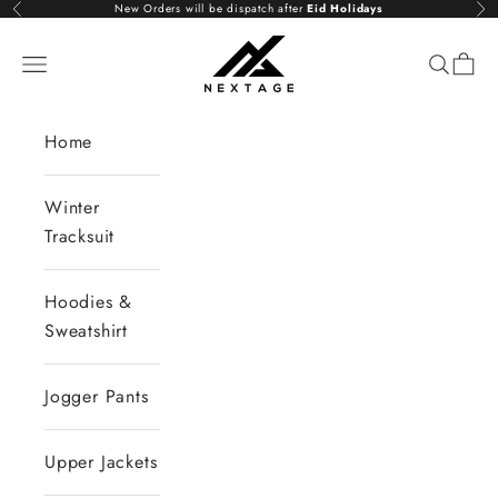
Skip to content
New Orders will be dispatch after
Eid Holidays
Previous
Nex
NextAge
Open navigation menu
Open se
Open 
Home
Winter
Tracksuit
Hoodies &
Sweatshirt
Jogger Pants
Upper Jackets