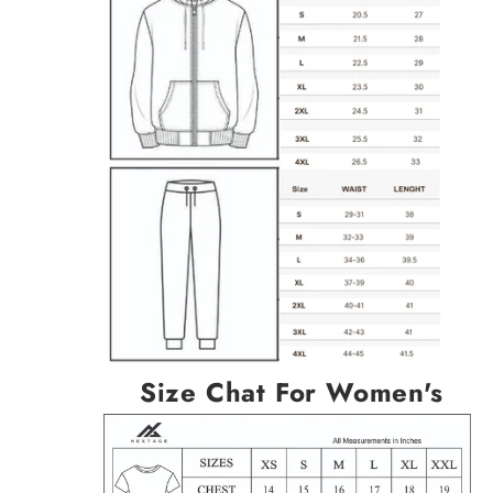
Size Chat For Women's