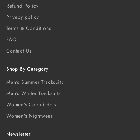
Refund Policy
Privacy policy
Terms & Conditions
FAQ
Contact Us
Shop By Category
Men's Summer Tracksuits
Men's Winter Tracksuits
Women's Co-ord Sets
Women's Nightwear
Newsletter