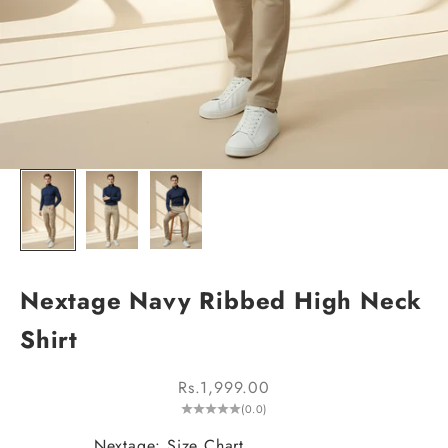
Nextage Navy Ribbed High Neck
Shirt
Sale price
Rs.1,999.00
(0.0)
Nextage: Size Chart