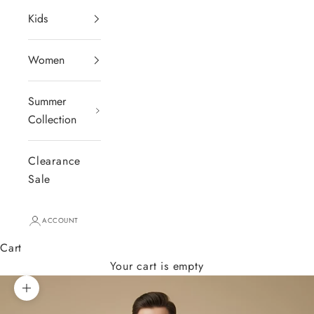
Kids
Women
Summer
Collection
Clearance
Sale
ACCOUNT
Cart
Your cart is empty
Zoom picture