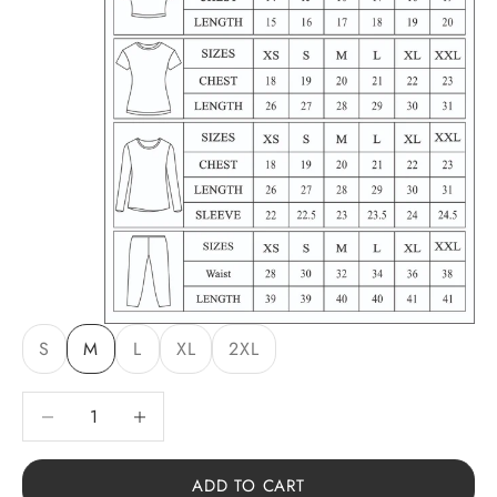
S
M
L
XL
2XL
Decrease quantity
Decrease quantity
ADD TO CART