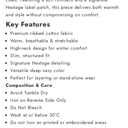
Nextage label patch, this piece delivers both warmth
and style without compromising on comfort.
Key Features
Premium ribbed cotton fabric
Warm, breathable & stretchable
High-neck design for winter comfort
Slim, structured fit
Signature Nextage detailing
Versatile deep navy color
Perfect for layering or stand-alone wear
Composition & Care
Avoid Tumble Dry
Iron on Reverse Side Only
Do Not Bleach
Wash at or below 30°C
Do not iron on printed or embroidered areas