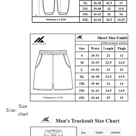
Size
Size:
chart