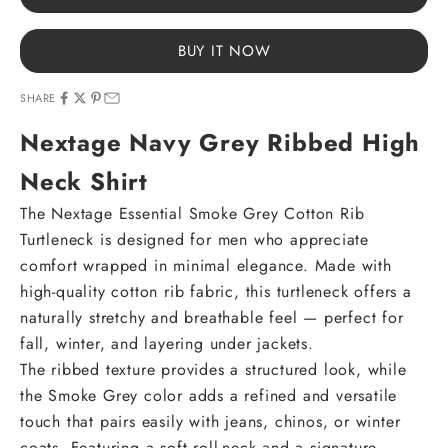
BUY IT NOW
SHARE
Nextage Navy Grey Ribbed High
Neck Shirt
The Nextage Essential Smoke Grey Cotton Rib
Turtleneck is designed for men who appreciate
comfort wrapped in minimal elegance. Made with
high-quality cotton rib fabric, this turtleneck offers a
naturally stretchy and breathable feel — perfect for
fall, winter, and layering under jackets.
The ribbed texture provides a structured look, while
the Smoke Grey color adds a refined and versatile
touch that pairs easily with jeans, chinos, or winter
coats. Featuring a soft roll-neck and a signature