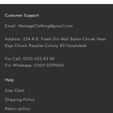
Customer Support
Email: NextageClothing@gmail.com
Address: 224 R.B. Fateh Din Wali Bohar Chowk Near
Raja Chowk Peoples Colony #2 Faisalabad
For Call: 0310 622 83 83
For Whatsapp: 0309 0299696
Help
Size Chart
Shipping Policy
Return policy