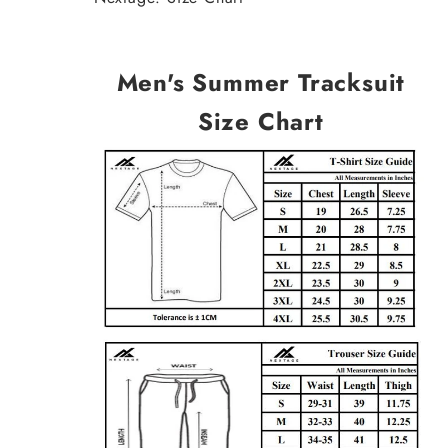
Men's Summer Tracksuit
Size Chart