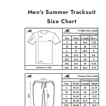
Men's Summer Tracksuit
Size Chart