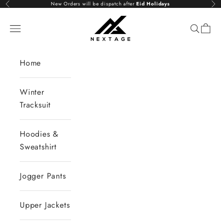
Skip to content
New Orders will be dispatch after
Eid Holidays
Previous
Nex
NextAge
Open navigation menu
Open se
Open 
Home
Winter
Tracksuit
Hoodies &
Sweatshirt
Jogger Pants
Upper Jackets