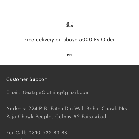
Free delivery on above 5000 Rs Order
Go to item 1
Go to item 2
Go to item 3
Customer Support
Email: NextageClothing@gmail.com
Address: 224 R.B. Fateh Din Wali Bohar Chowk Near
Raja Chowk Peoples Colony #2 Faisalabad
For Call: 0310 622 83 83