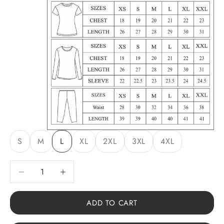
S
M
L
XL
2XL
3XL
4XL
Decrease quantity
Decrease quantity
ADD TO CART