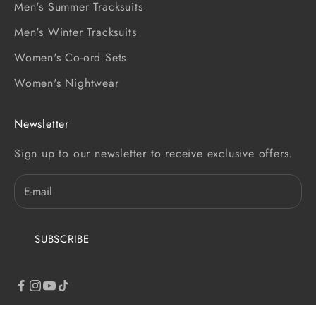
Men's Summer Tracksuits
Men's Winter Tracksuits
Women's Co-ord Sets
Women's Nightwear
Newsletter
Sign up to our newsletter to receive exclusive offers.
SUBSCRIBE