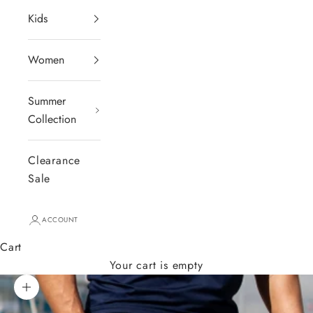
Kids
Women
Summer
Collection
Clearance
Sale
ACCOUNT
Cart
Your cart is empty
Zoom picture