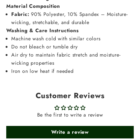
Material Composition
Fabric:
90% Polyester, 10% Spandex – Moisture-
wicking, stretchable, and durable
Washing & Care Instructions
Machine wash cold with similar colors
Do not bleach or tumble dry
Air dry to maintain fabric stretch and moisture-
wicking properties
Iron on low heat if needed
Customer Reviews
Be the first to write a review
Write a review