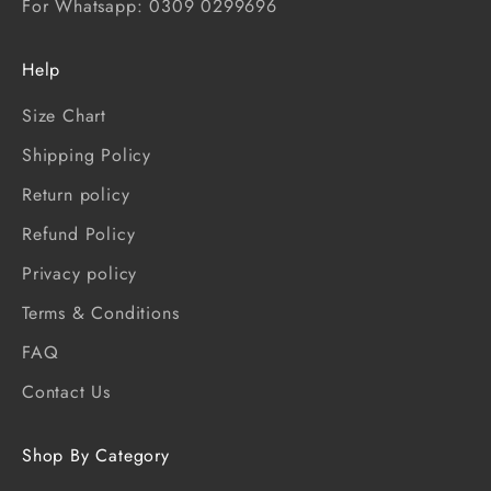
For Whatsapp: 0309 0299696
Help
Size Chart
Shipping Policy
Return policy
Refund Policy
Privacy policy
Terms & Conditions
FAQ
Contact Us
Shop By Category