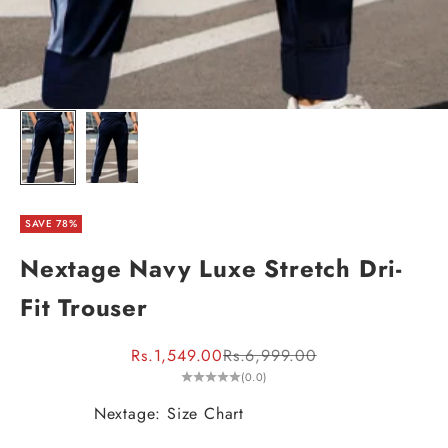
SAVE 78%
Nextage Navy Luxe Stretch Dri-
Fit Trouser
Sale price
Regular price
Rs.1,549.00
Rs.6,999.00
(0.0)
Nextage: Size Chart