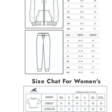
Size Chat For Women's