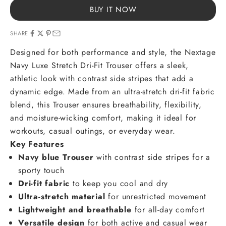
BUY IT NOW
SHARE
Designed for both performance and style, the Nextage
Navy Luxe Stretch Dri-Fit Trouser offers a sleek,
athletic look with contrast side stripes that add a
dynamic edge. Made from an ultra-stretch dri-fit fabric
blend, this Trouser ensures breathability, flexibility,
and moisture-wicking comfort, making it ideal for
workouts, casual outings, or everyday wear.
Key Features
Navy blue Trouser
with contrast side stripes for a
sporty touch
Dri-fit fabric
to keep you cool and dry
Ultra-stretch material
for unrestricted movement
Lightweight and breathable
for all-day comfort
Versatile design
for both active and casual wear