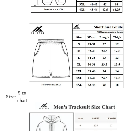
Size
Size:
chart