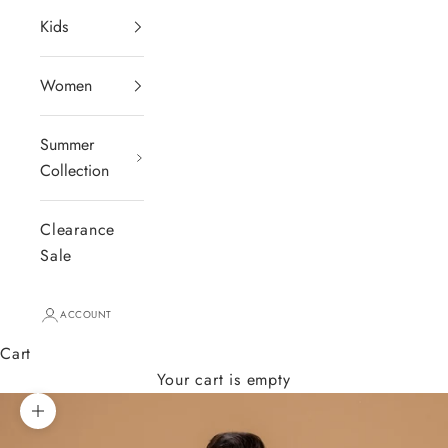
Kids
Women
Summer
Collection
Clearance
Sale
ACCOUNT
Cart
Your cart is empty
Zoom picture