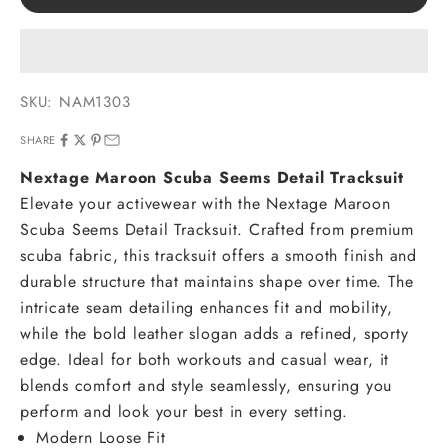
SKU: NAM1303
SHARE
Nextage Maroon Scuba Seems Detail Tracksuit
Elevate your activewear with the Nextage Maroon
Scuba Seems Detail Tracksuit. Crafted from premium
scuba fabric, this tracksuit offers a smooth finish and
durable structure that maintains shape over time. The
intricate seam detailing enhances fit and mobility,
while the bold leather slogan adds a refined, sporty
edge. Ideal for both workouts and casual wear, it
blends comfort and style seamlessly, ensuring you
perform and look your best in every setting.
Modern Loose Fit