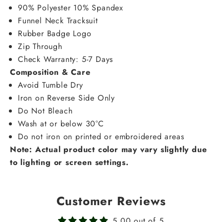
90% Polyester 10% Spandex
Funnel Neck Tracksuit
Rubber Badge Logo
Zip Through
Check Warranty: 5-7 Days
Composition & Care
Avoid Tumble Dry
Iron on Reverse Side Only
Do Not Bleach
Wash at or below 30°C
Do not iron on printed or embroidered areas
Note: Actual product color may vary slightly due
to lighting or screen settings.
Customer Reviews
5.00 out of 5