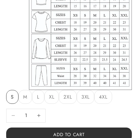
S
M
L
XL
2XL
3XL
4XL
Decrease quantity
Decrease quantity
ADD TO CART