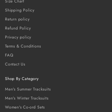
Size Chart
Shipping Policy
Return policy
Refund Policy
Privacy policy
Terms & Conditions
FAQ
Contact Us
Shop By Category
Men's Summer Tracksuits
Men's Winter Tracksuits
Women's Co-ord Sets