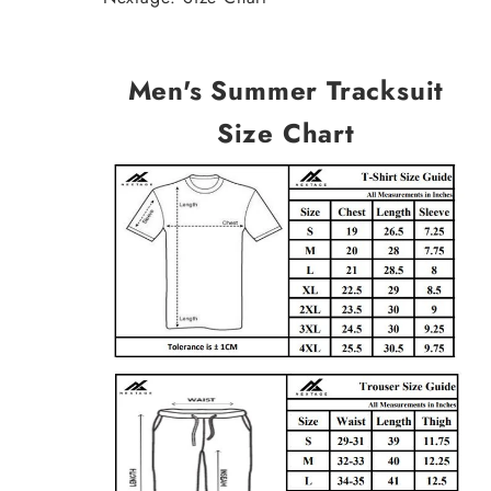
Men's Summer Tracksuit
Size Chart