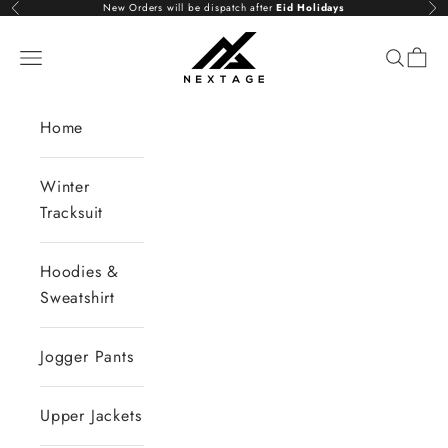
Skip to content
New Orders will be dispatch after
Eid Holidays
Previous
Nex
NextAge
Open navigation menu
Open se
Open 
Home
Winter
Tracksuit
Hoodies &
Sweatshirt
Jogger Pants
Upper Jackets