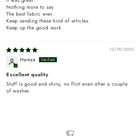
It was great.
Nothing more to say.
The best fabric ever.
Keep sending these kind of articles.
Keep up the good work
12/18/2025
Hamza
Excellent quality
Stuff is good and shiny, no flint even after a couple
of washes