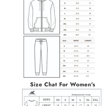
Size Chat For Women's