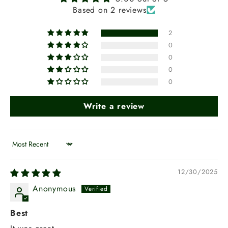
Based on 2 reviews
2
0
0
0
0
Write a review
Sort by
12/30/2025
Anonymous
Best