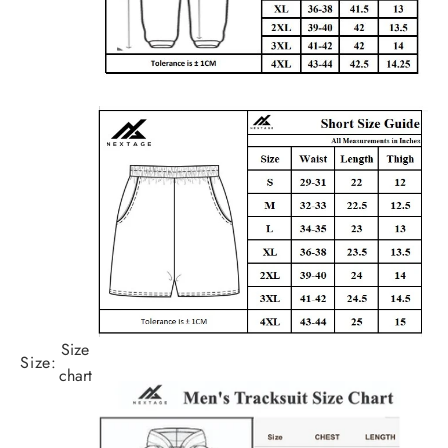
Size
Size:
chart