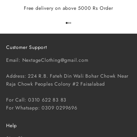
Free delivery on above 5000 Rs Order
Go to item 1
Go to item 2
Go to item 3
Customer Support
Email: NextageClothing@gmail.com
Address: 224 R.B. Fateh Din Wali Bohar Chowk Near
Raja Chowk Peoples Colony #2 Faisalabad
For Call: 0310 622 83 83
For Whatsapp: 0309 0299696
Help