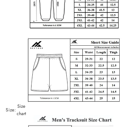
Size
Size:
chart