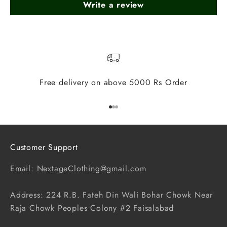
Write a review
Free delivery on above 5000 Rs Order
Go to item 1
Go to item 2
Go to item 3
Customer Support
Email: NextageClothing@gmail.com
Address: 224 R.B. Fateh Din Wali Bohar Chowk Near
Raja Chowk Peoples Colony #2 Faisalabad