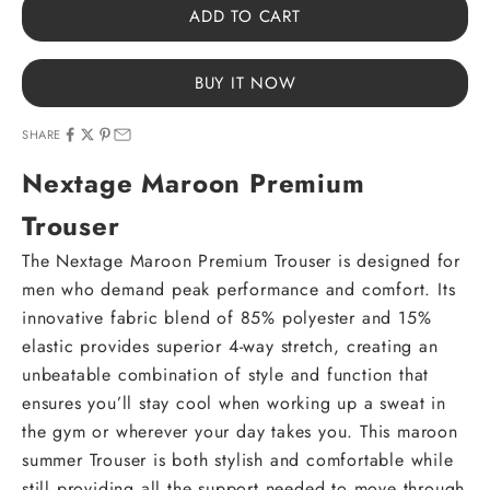
ADD TO CART
BUY IT NOW
SHARE
Nextage Maroon Premium
Trouser
The Nextage Maroon Premium Trouser is designed for
men who demand peak performance and comfort. Its
innovative fabric blend of 85% polyester and 15%
elastic provides superior 4-way stretch, creating an
unbeatable combination of style and function that
ensures you’ll stay cool when working up a sweat in
the gym or wherever your day takes you. This maroon
summer Trouser is both stylish and comfortable while
still providing all the support needed to move through