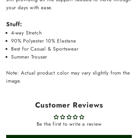
your days with ease.
Stuff:
4-way Stretch
90% Polyester 10% Elastane
Best for Casual & Sportswear
Summer Trouser
Note: Actual product color may vary slightly from the
image.
Customer Reviews
Be the first to write a review