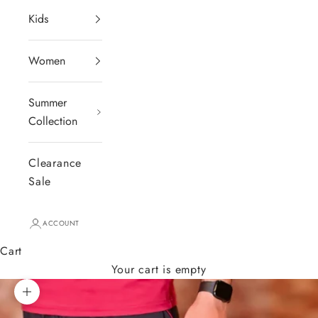
Kids
Women
Summer
Collection
Clearance
Sale
ACCOUNT
Cart
Your cart is empty
Zoom picture