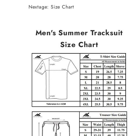
Nextage: Size Chart
Men's Summer Tracksuit
Size Chart