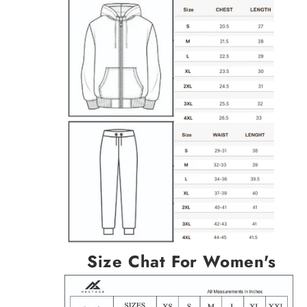
Size Chat For Women's