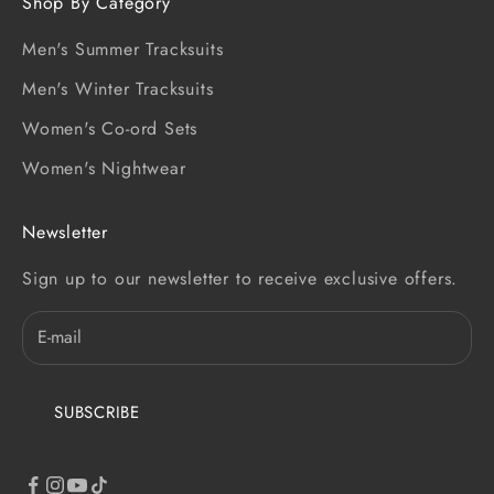
Shop By Category
Men's Summer Tracksuits
Men's Winter Tracksuits
Women's Co-ord Sets
Women's Nightwear
Newsletter
Sign up to our newsletter to receive exclusive offers.
SUBSCRIBE