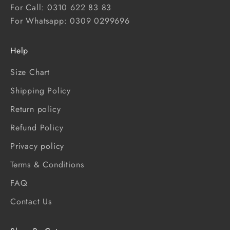
For Call: 0310 622 83 83
For Whatsapp: 0309 0299696
Help
Size Chart
Shipping Policy
Return policy
Refund Policy
Privacy policy
Terms & Conditions
FAQ
Contact Us