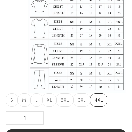
S
M
L
XL
2XL
3XL
4XL
Decrease quantity
Decrease quantity