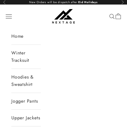
Skip to content
New Orders will be dispatch after
Eid Holidays
Previous
Nex
NextAge
Open navigation menu
Open se
Open 
Home
Winter
Tracksuit
Hoodies &
Sweatshirt
Jogger Pants
Upper Jackets