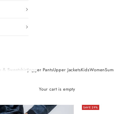
 & Sweatshirt
Jogger Pants
Upper Jackets
Kids
Women
Summ
Your cart is empty
SAVE 29%