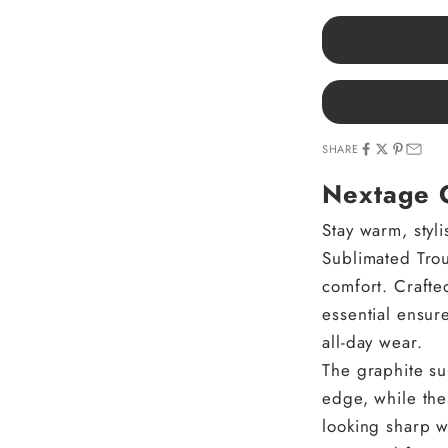
SHARE
Nextage G
Stay warm, styl
Sublimated Tro
comfort. Crafted
essential ensure
all-day wear.
The graphite su
edge, while the
looking sharp w