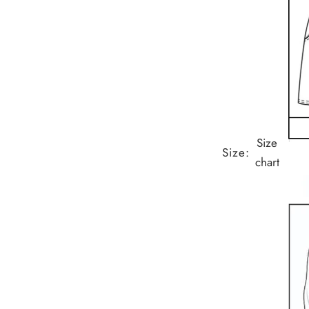
Size
Size:
chart