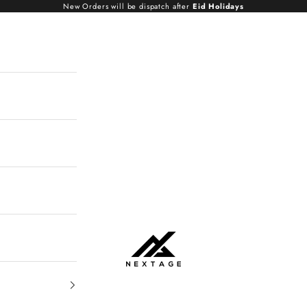
New Orders will be dispatch after
Eid Holidays
NextAge