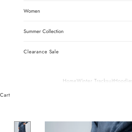
Women
Summer Collection
Clearance Sale
Home
Winter Tracksuit
Hoodies
Cart