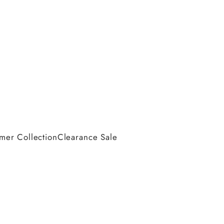
er Collection
Clearance Sale