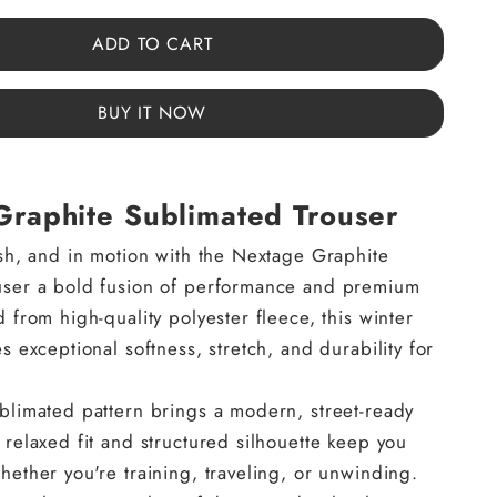
ADD TO CART
BUY IT NOW
raphite Sublimated Trouser
ish, and in motion with the Nextage Graphite
user a bold fusion of performance and premium
 from high-quality polyester fleece, this winter
s exceptional softness, stretch, and durability for
blimated pattern brings a modern, street-ready
 relaxed fit and structured silhouette keep you
hether you're training, traveling, or unwinding.