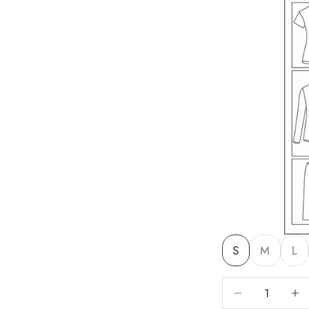
S
M
L
Decrease quantit
Decre