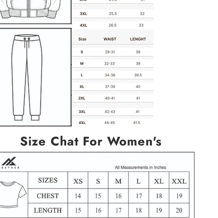
Size Chat For Women's