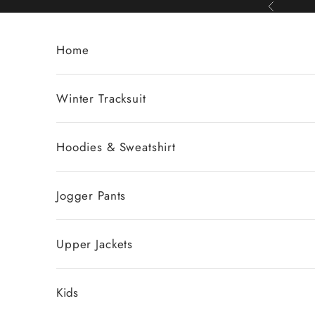
Skip to content
Previous
Home
Winter Tracksuit
Hoodies & Sweatshirt
Jogger Pants
Upper Jackets
Kids