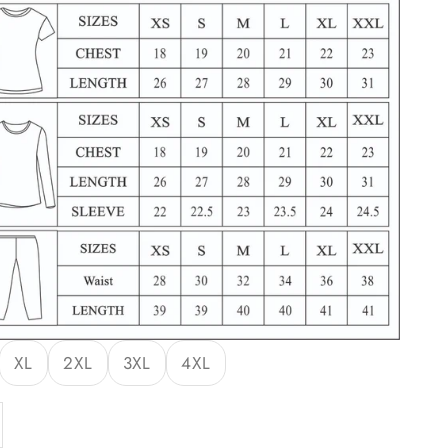
XL
2XL
3XL
4XL
y
ase quantity