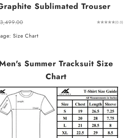
raphite Sublimated Trouser
ular price
.3,499.00
(0.0)
age: Size Chart
Men's Summer Tracksuit Size
Chart