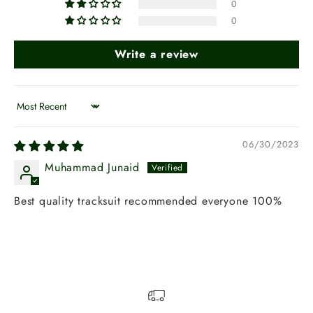
0
0
Write a review
Sort by
06/30/2023
Muhammad Junaid
Best quality tracksuit recommended everyone 100%