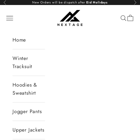
Skip to content
New Orders will be dispatch after
Eid Holidays
Previous
Nex
NextAge
Open navigation menu
Open se
Open 
Home
Winter
Tracksuit
Hoodies &
Sweatshirt
Jogger Pants
Upper Jackets