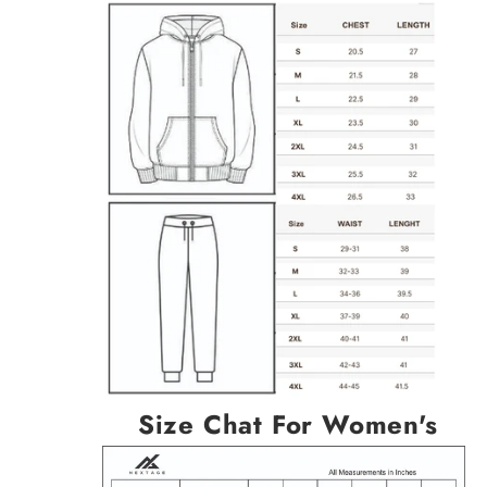
Size Chat For Women's