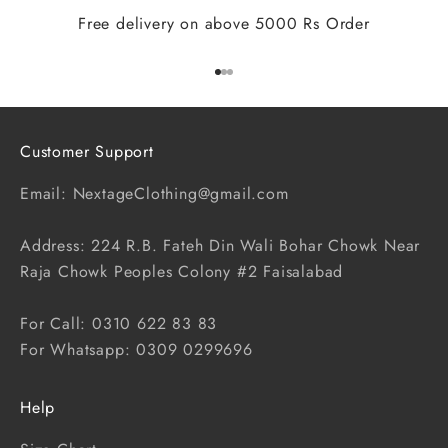
Free delivery on above 5000 Rs Order
Go to item 1
Go to item 2
Go to item 3
Customer Support
Email: NextageClothing@gmail.com
Address: 224 R.B. Fateh Din Wali Bohar Chowk Near
Raja Chowk Peoples Colony #2 Faisalabad
For Call: 0310 622 83 83
For Whatsapp: 0309 0299696
Help