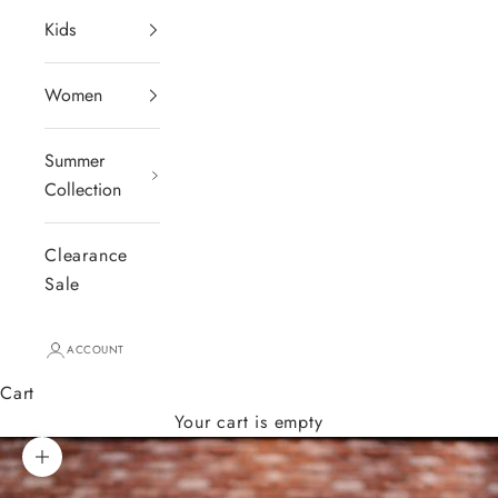
Kids
Women
Summer
Collection
Clearance
Sale
ACCOUNT
Cart
Your cart is empty
Zoom picture