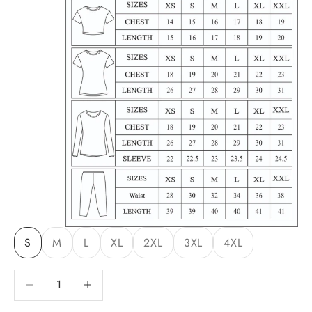
S
M
L
XL
2XL
3XL
4XL
Decrease quantity
Decrease quantity