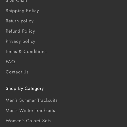
Size Chart
Shipping Policy
Return policy
Refund Policy
Privacy policy
Terms & Conditions
FAQ
Contact Us
Shop By Category
Men's Summer Tracksuits
Men's Winter Tracksuits
Women's Co-ord Sets