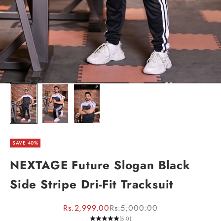
SAVE 40%
NEXTAGE Future Slogan Black
Side Stripe Dri-Fit Tracksuit
Sale price
Regular price
Rs.2,999.00
Rs.5,000.00
(5.0)