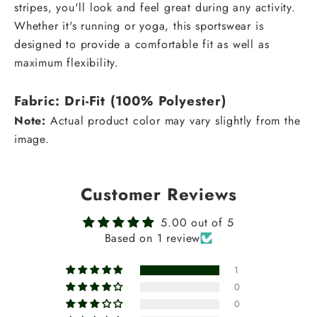
stripes, you'll look and feel great during any activity.
Whether it's running or yoga, this sportswear is
designed to provide a comfortable fit as well as
maximum flexibility.
Fabric: Dri-Fit
(100% Polyester)
Note:
Actual product color may vary slightly from the
image.
Customer Reviews
5.00 out of 5
Based on 1 review
1
0
0