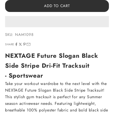
ADD TO CART
SKU: NAM1098
SHARE
NEXTAGE Future Slogan Black
Side Stripe Dri-Fit Tracksuit
- Sportswear
Take your workout wardrobe to the next level with the
NEXTAGE Future Slogan Black Side Stripe Tracksuit!
This stylish gym tracksuit is perfect for any Summer
season activewear needs. Featuring lightweight,
breathable 100% polyester fabric and bold black side