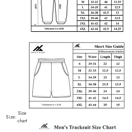
Size
Size:
chart