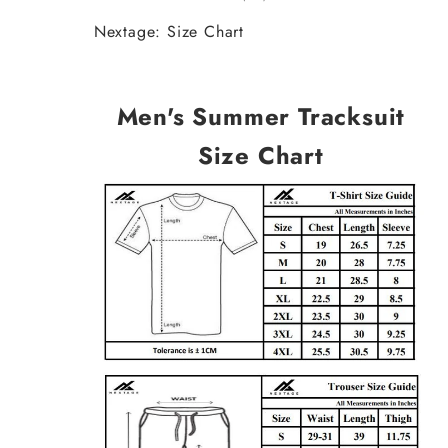
Nextage: Size Chart
Men's Summer Tracksuit
Size Chart