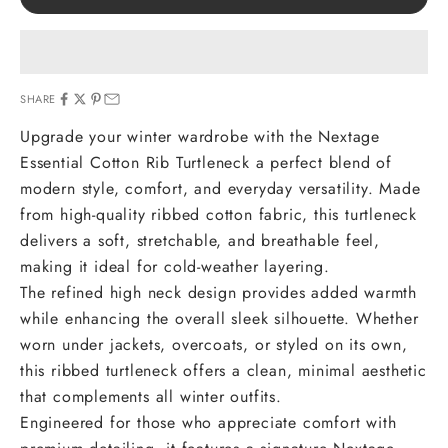
SHARE
Upgrade your winter wardrobe with the Nextage
Essential Cotton Rib Turtleneck a perfect blend of
modern style, comfort, and everyday versatility. Made
from high-quality ribbed cotton fabric, this turtleneck
delivers a soft, stretchable, and breathable feel,
making it ideal for cold-weather layering.
The refined high neck design provides added warmth
while enhancing the overall sleek silhouette. Whether
worn under jackets, overcoats, or styled on its own,
this ribbed turtleneck offers a clean, minimal aesthetic
that complements all winter outfits.
Engineered for those who appreciate comfort with