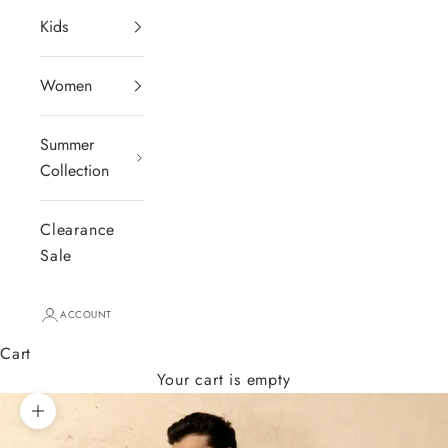
Kids
Women
Summer
Collection
Clearance
Sale
ACCOUNT
Cart
Your cart is empty
Zoom picture