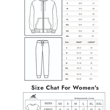
Size Chat For Women's