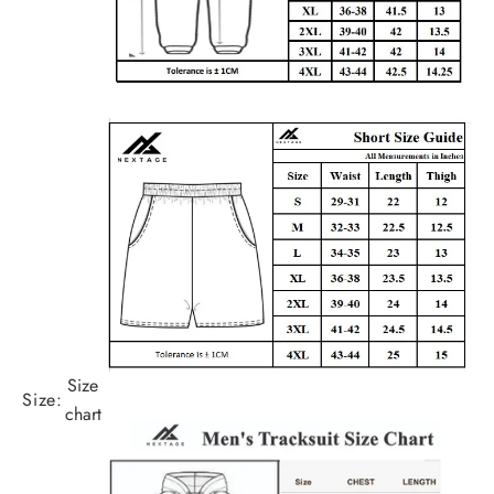
Size
Size:
chart