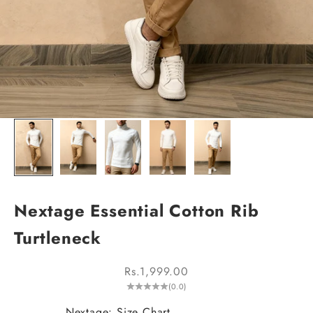
Nextage Essential Cotton Rib
Turtleneck
Sale price
Rs.1,999.00
(0.0)
Nextage: Size Chart