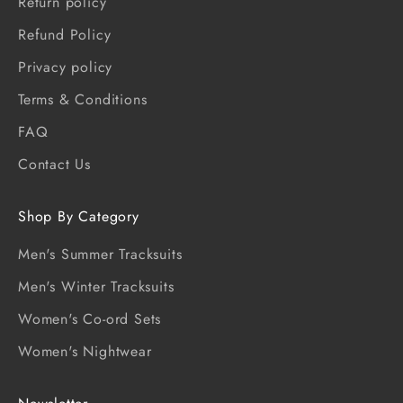
Return policy
Refund Policy
Privacy policy
Terms & Conditions
FAQ
Contact Us
Shop By Category
Men's Summer Tracksuits
Men's Winter Tracksuits
Women's Co-ord Sets
Women's Nightwear