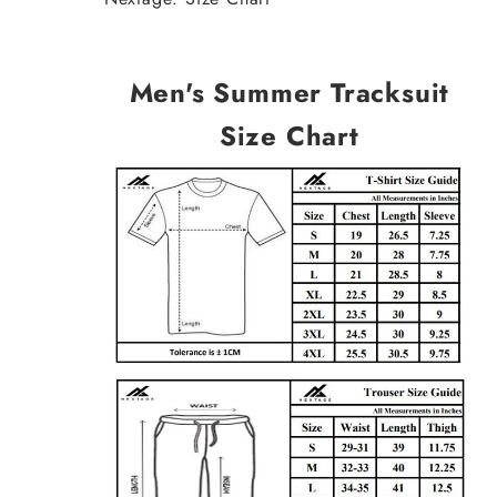
Men's Summer Tracksuit
Size Chart