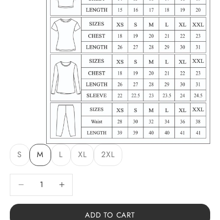
S
M
L
XL
2XL
Decrease quantity
Decrease quantity
ADD TO CART