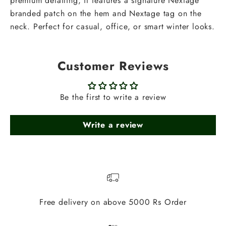
premium detailing, it features a signature Nextage
branded patch on the hem and Nextage tag on the
neck. Perfect for casual, office, or smart winter looks.
Customer Reviews
Be the first to write a review
Write a review
Free delivery on above 5000 Rs Order