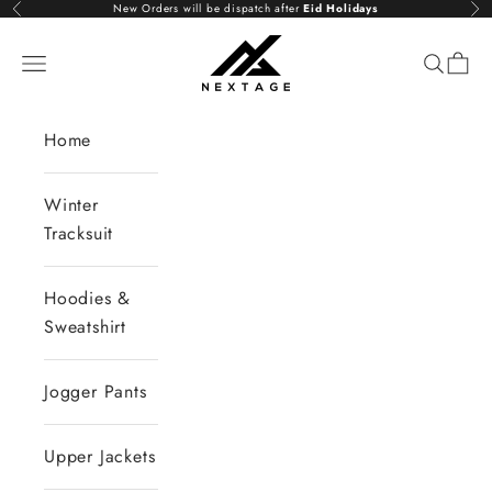
Skip to content
New Orders will be dispatch after
Eid Holidays
Previous
Nex
NextAge
Open navigation menu
Open se
Open 
Home
Winter
Tracksuit
Hoodies &
Sweatshirt
Jogger Pants
Upper Jackets