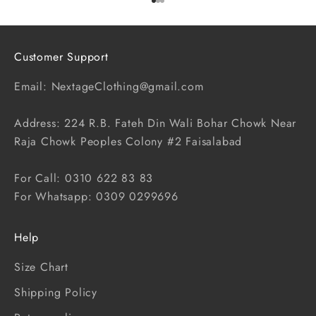
Go to item 1
Go to item 2
Go to item 3
Customer Support
Email: NextageClothing@gmail.com
Address: 224 R.B. Fateh Din Wali Bohar Chowk Near
Raja Chowk Peoples Colony #2 Faisalabad
For Call: 0310 622 83 83
For Whatsapp: 0309 0299696
Help
Size Chart
Shipping Policy