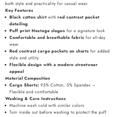
both style and practicality for casual wear.
Key Features
Black cotton shirt
with
red contrast pocket
detailing
Puff print Nextage slogan
for a signature look
Comfortable and breathable fabric
for all-day
wear
Red contrast cargo pockets on shorts
for added
style and utility
Flexible design with a modern streetwear
appeal
Material Composition
Cargo Shorts:
95% Cotton, 5% Spandex –
Flexible and comfortable
Washing & Care Instructions
Machine wash cold with similar colors
Turn inside out before washing to protect the puff