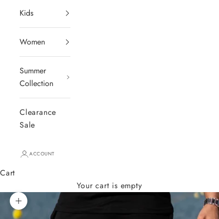
Kids
Women
Summer
Collection
Clearance
Sale
ACCOUNT
Cart
Your cart is empty
Zoom picture