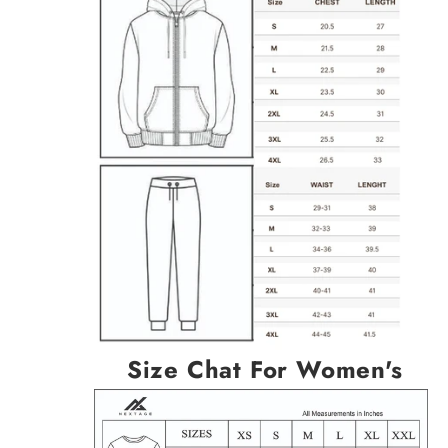
Size Chat For Women's