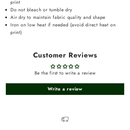
print
Do not bleach or tumble dry
Air dry to maintain fabric quality and shape
Iron on low heat if needed (avoid direct heat on
print)
Customer Reviews
Be the first to write a review
Write a review