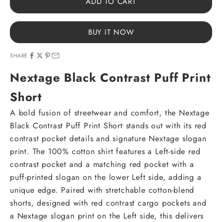
ADD TO CART
BUY IT NOW
SHARE
Nextage Black Contrast Puff Print
Short
A bold fusion of streetwear and comfort, the Nextage
Black Contrast Puff Print Short stands out with its red
contrast pocket details and signature Nextage slogan
print. The 100% cotton shirt features a Left-side red
contrast pocket and a matching red pocket with a
puff-printed slogan on the lower Left side, adding a
unique edge. Paired with stretchable cotton-blend
shorts, designed with red contrast cargo pockets and
a Nextage slogan print on the Left side, this delivers