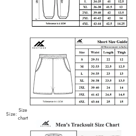
Size
Size:
chart