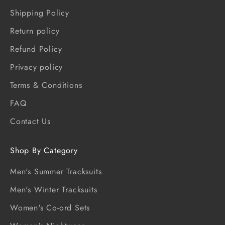
Shipping Policy
Return policy
Refund Policy
Privacy policy
Terms & Conditions
FAQ
Contact Us
Shop By Category
Men's Summer Tracksuits
Men's Winter Tracksuits
Women's Co-ord Sets