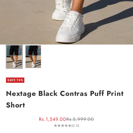
SAVE 74%
Nextage Black Contras Puff Print
Short
Sale price
Regular price
Rs.1,549.00
Rs.5,999.00
(0.0)