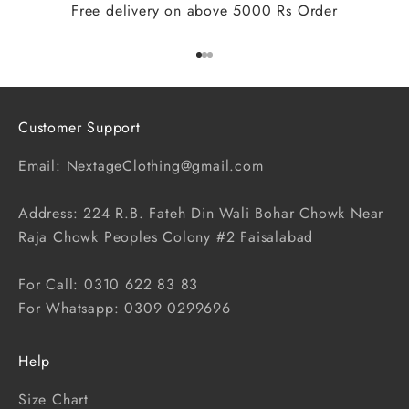
Free delivery on above 5000 Rs Order
Go to item 1
Go to item 2
Go to item 3
Customer Support
Email: NextageClothing@gmail.com
Address: 224 R.B. Fateh Din Wali Bohar Chowk Near
Raja Chowk Peoples Colony #2 Faisalabad
For Call: 0310 622 83 83
For Whatsapp: 0309 0299696
Help
Size Chart