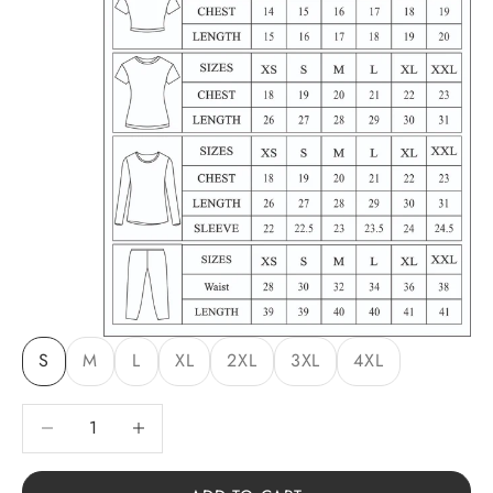
S
M
L
XL
2XL
3XL
4XL
Decrease quantity
Decrease quantity