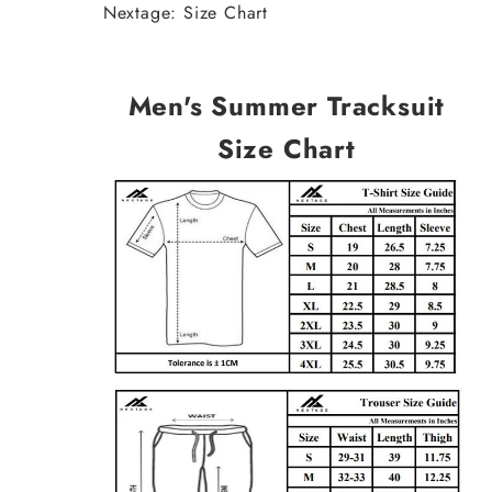
Nextage: Size Chart
Men's Summer Tracksuit
Size Chart