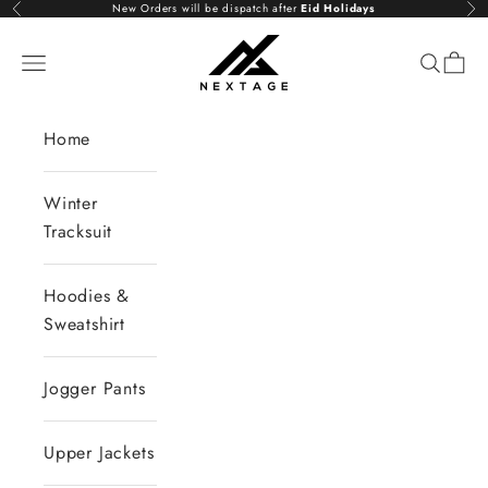
Skip to content
New Orders will be dispatch after
Eid Holidays
Previous
Nex
NextAge
Open navigation menu
Open se
Open 
Home
Winter
Tracksuit
Hoodies &
Sweatshirt
Jogger Pants
Upper Jackets