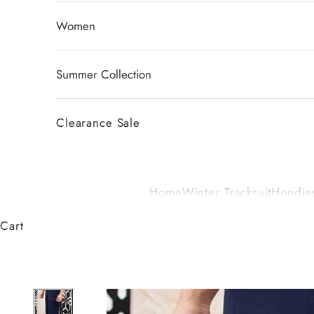
Women
Summer Collection
Clearance Sale
Home
Winter Tracksuit
Hoodies
Cart