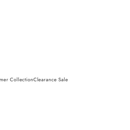
er Collection
Clearance Sale