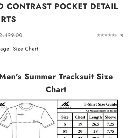
D CONTRAST POCKET DETAIL
RTS
ular price
.2,499.00
(0.0)
age: Size Chart
Men's Summer Tracksuit Size
Chart