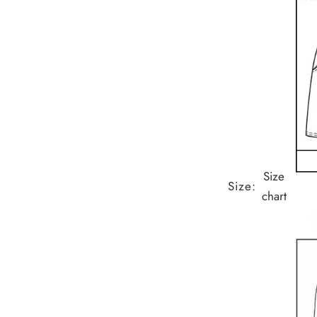
Size
Size:
chart