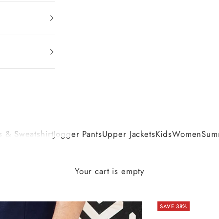
 & Sweatshirt
Jogger Pants
Upper Jackets
Kids
Women
Summ
Your cart is empty
SAVE 38%