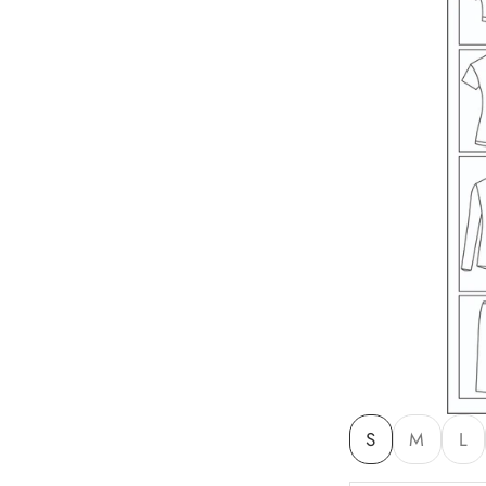
S
M
L