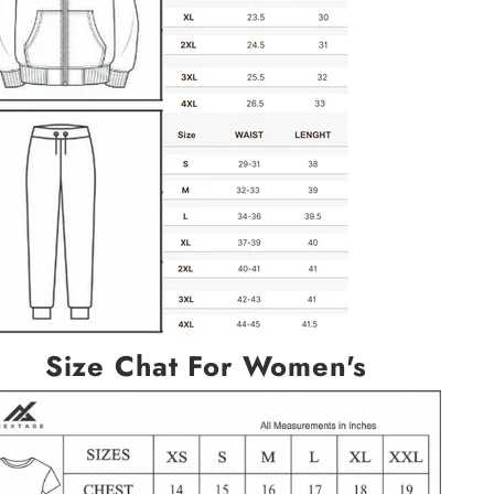
Size Chat For Women's