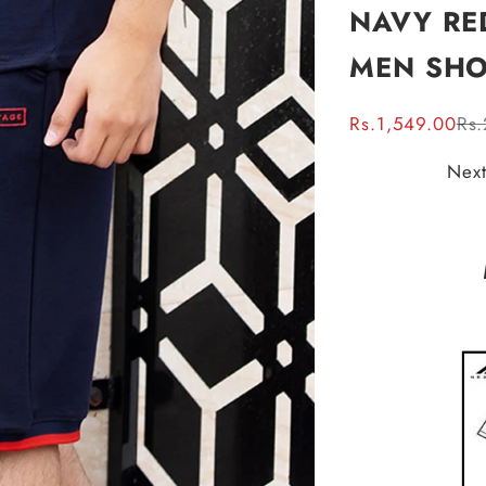
NAVY RE
MEN SHO
Sale price
Reg
Rs.1,549.00
Rs
Next