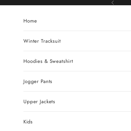
Skip to content
Previous
Home
Winter Tracksuit
Hoodies & Sweatshirt
Jogger Pants
Upper Jackets
Kids