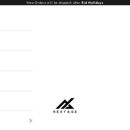
New Orders will be dispatch after
Eid Holidays
NextAge