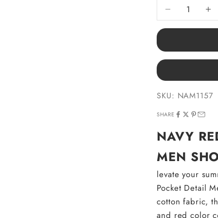
Decrease quantit
Decre
SKU: NAM1157
SHARE
NAVY RE
MEN SHO
levate your su
Pocket Detail M
cotton fabric, 
and red color c