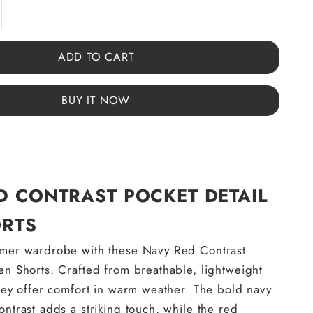
y
ase quantity
ADD TO CART
BUY IT NOW
D CONTRAST POCKET DETAIL
RTS
mmer wardrobe with these Navy Red Contrast
en Shorts. Crafted from breathable, lightweight
they offer comfort in warm weather. The bold navy
ontrast adds a striking touch, while the red