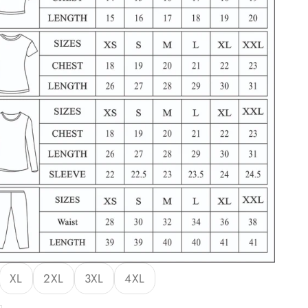
XL
2XL
3XL
4XL