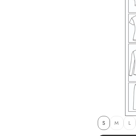
S
M
L