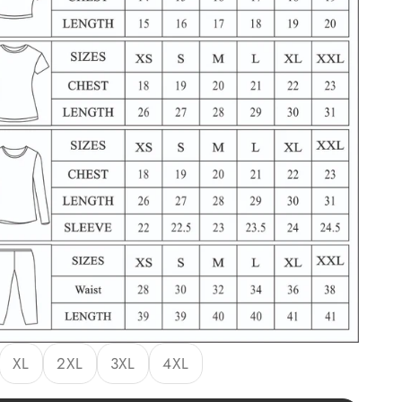
XL
2XL
3XL
4XL