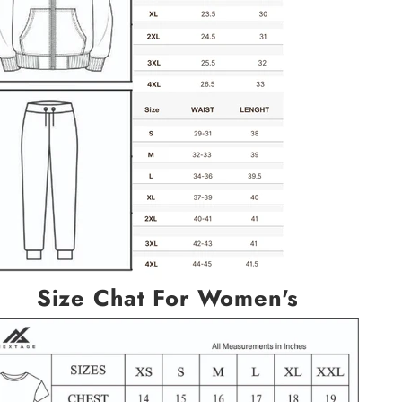
Size Chat For Women's