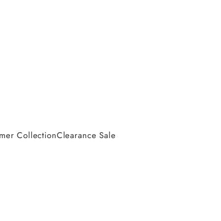
er Collection
Clearance Sale