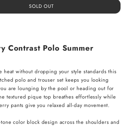
SOLD OUT
vy Contrast Polo Summer
e heat without dropping your style standards this
tched polo and trouser set keeps you looking
ou are lounging by the pool or heading out for
e textured pique top breathes effortlessly while
 terry pants give you relaxed all-day movement.
e-tone color block design across the shoulders and