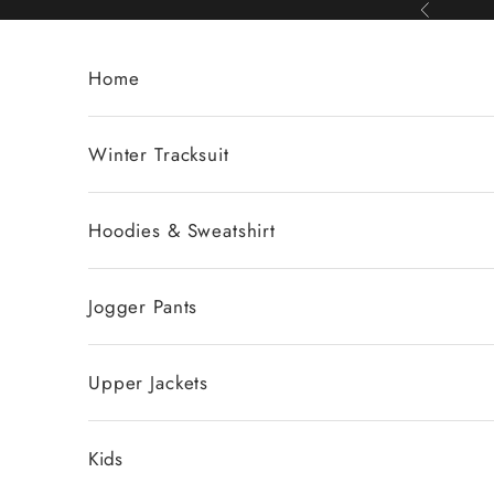
Skip to content
Previous
Home
Winter Tracksuit
Hoodies & Sweatshirt
Jogger Pants
Upper Jackets
Kids