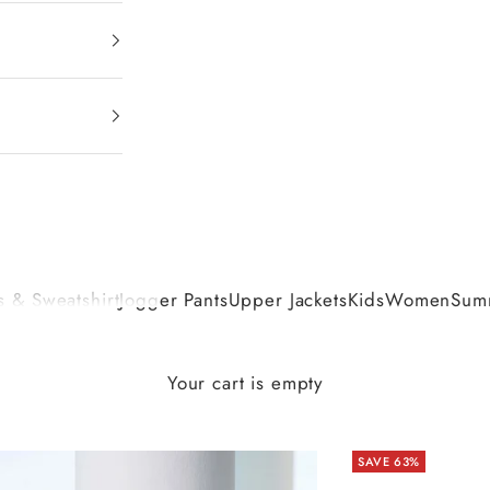
 & Sweatshirt
Jogger Pants
Upper Jackets
Kids
Women
Summ
Your cart is empty
SAVE 63%