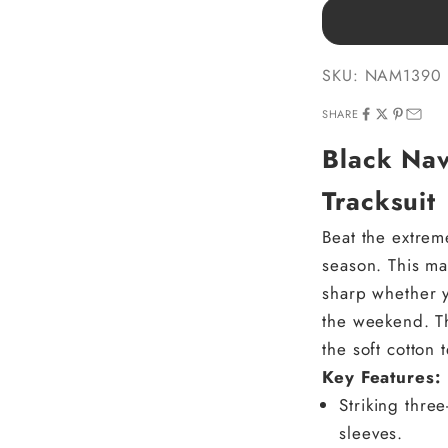
SKU: NAM1390
SHARE
Black Na
Tracksuit
Beat the extrem
season. This ma
sharp whether y
the weekend. Th
the soft cotton
Key Features:
Striking thre
sleeves.