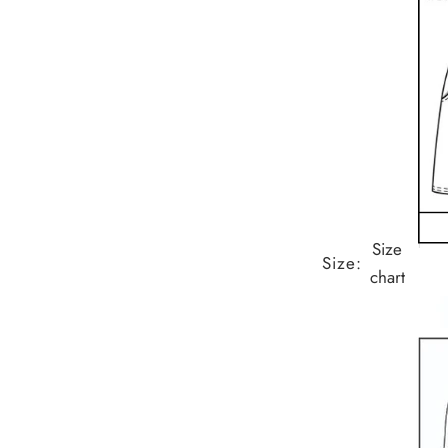
Size
Size:
chart