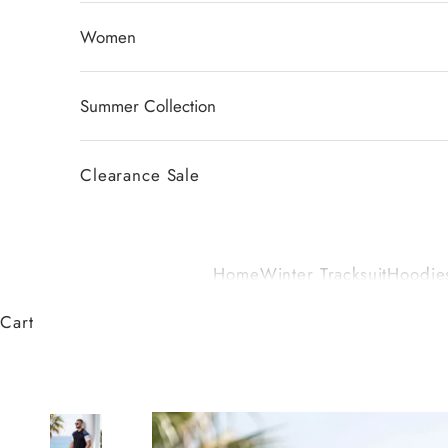
Women
Summer Collection
Clearance Sale
Home
Winter Tracksuit
Hoodies
Cart