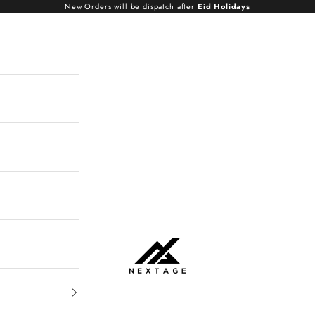
New Orders will be dispatch after
Eid Holidays
NextAge