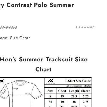
vy Contrast Polo Summer
ular price
.7,999.00
(0.0)
age: Size Chart
Men's Summer Tracksuit Size
Chart